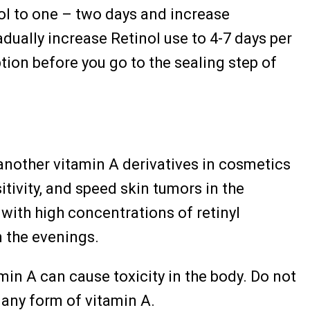
ol to one – two days and increase
dually increase Retinol use to 4-7 days per
tion before you go to the sealing step of
 another vitamin A derivatives in cosmetics
itivity, and speed skin tumors in the
 with high concentrations of retinyl
n the evenings.
min A can cause toxicity in the body. Do not
 any form of vitamin A.