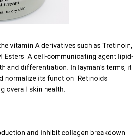
the vitamin A derivatives such as Tretinoin,
nyl Esters. A cell-communicating agent lipid-
th and differentiation. In layman’s terms, it
nd normalize its function. Retinoids
g overall skin health.
oduction and inhibit collagen breakdown