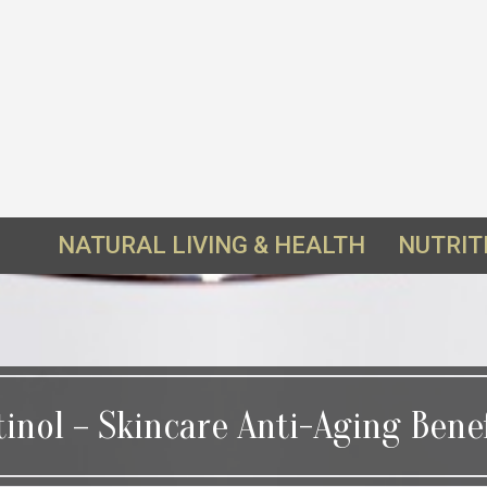
NATURAL LIVING & HEALTH
NUTRIT
tinol – Skincare Anti-Aging Benef