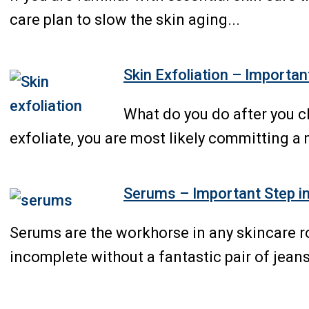
care plan to slow the skin aging...
Skin Exfoliation – Importan
What do you do after you c
exfoliate, you are most likely committing a 
Serums – Important Step in
Serums are the workhorse in any skincare ro
incomplete without a fantastic pair of jeans