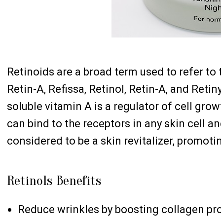
Retinoids are a broad term used to refer to 
Retin-A, Refissa, Retinol, Retin-A, and Reti
soluble vitamin A is a regulator of cell grow
can bind to the receptors in any skin cell a
considered to be a skin revitalizer, promotin
Retinols Benefits
Reduce wrinkles by boosting collagen pr