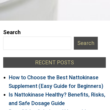
Search
Search
RECENT POSTS
How to Choose the Best Nattokinase
Supplement (Easy Guide for Beginners)
Is Nattokinase Healthy? Benefits, Risks,
and Safe Dosage Guide