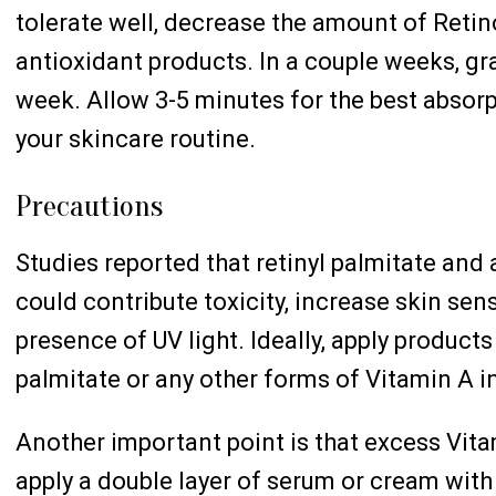
tolerate well, decrease the amount of Retin
antioxidant products. In a couple weeks, gra
week. Allow 3-5 minutes for the best absorp
your skincare routine.
Precautions
Studies reported that retinyl palmitate and
could contribute toxicity, increase skin sens
presence of UV light. Ideally, apply products
palmitate or any other forms of Vitamin A i
Another important point is that excess Vita
apply a double layer of serum or cream with