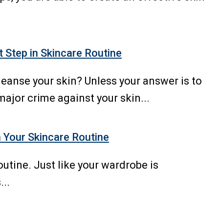
t Step in Skincare Routine
leanse your skin? Unless your answer is to
major crime against your skin...
 Your Skincare Routine
utine. Just like your wardrobe is
...