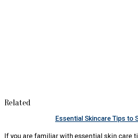
Related
Essential Skincare Tips to 
If you are familiar with essential skin care t