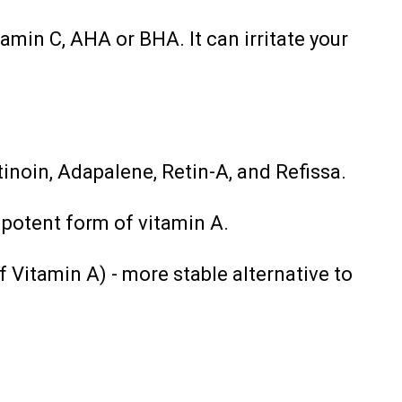
amin C, AHA or BHA. It can irritate your
tinoin, Adapalene, Retin-A, and Refissa.
 potent form of vitamin A.
f Vitamin A) - more stable alternative to