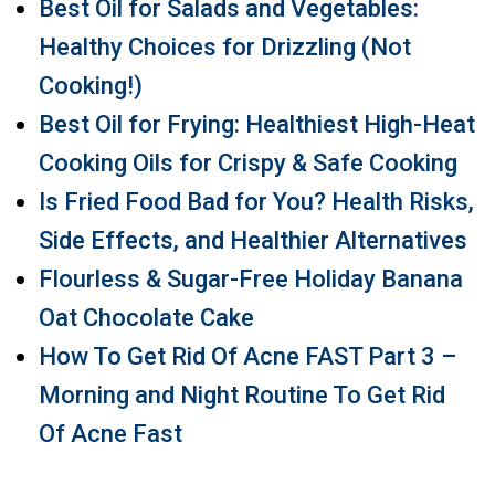
Best Oil for Salads and Vegetables:
Healthy Choices for Drizzling (Not
Cooking!)
Best Oil for Frying: Healthiest High-Heat
Cooking Oils for Crispy & Safe Cooking
Is Fried Food Bad for You? Health Risks,
Side Effects, and Healthier Alternatives
Flourless & Sugar-Free Holiday Banana
Oat Chocolate Cake
How To Get Rid Of Acne FAST Part 3 –
Morning and Night Routine To Get Rid
Of Acne Fast