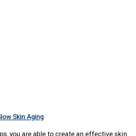
Slow Skin Aging
ips, you are able to create an effective skin