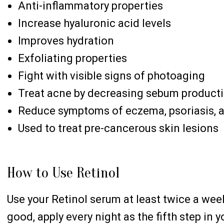
Anti-inflammatory properties
Increase hyaluronic acid levels
Improves hydration
Exfoliating properties
Fight with visible signs of photoaging
Treat acne by decreasing sebum product
Reduce symptoms of eczema, psoriasis, 
Used to treat pre-cancerous skin lesions
How to Use Retinol
Use your Retinol serum at least twice a wee
good, apply every night as the fifth step in 