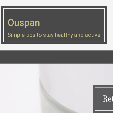
Skip
to
Ouspan
content
Simple tips to stay healthy and active
Re