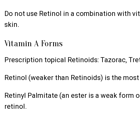
Do not use Retinol in a combination with vit
skin.
Vitamin A Forms
Prescription topical Retinoids: Tazorac, Tre
Retinol (weaker than Retinoids) is the most
Retinyl Palmitate (an ester is a weak form o
retinol.