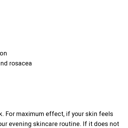
ion
and rosacea
k. For maximum effect, if your skin feels
your evening skincare routine. If it does not