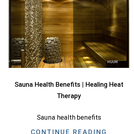
Sauna Health Benefits | Healing Heat
Therapy
2022-
05-
Sauna health benefits
10
CONTINUE READING