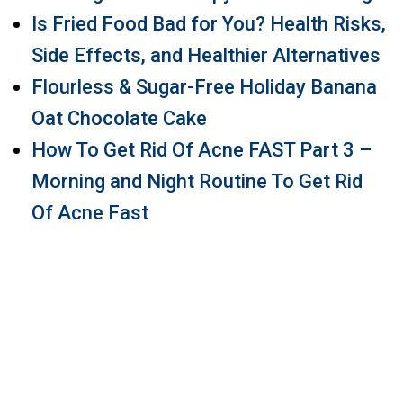
Is Fried Food Bad for You? Health Risks,
Side Effects, and Healthier Alternatives
Flourless & Sugar-Free Holiday Banana
Oat Chocolate Cake
How To Get Rid Of Acne FAST Part 3 –
Morning and Night Routine To Get Rid
Of Acne Fast