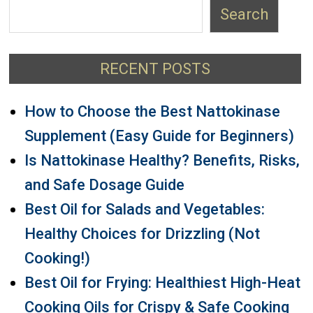
Search
RECENT POSTS
How to Choose the Best Nattokinase
Supplement (Easy Guide for Beginners)
Is Nattokinase Healthy? Benefits, Risks,
and Safe Dosage Guide
Best Oil for Salads and Vegetables:
Healthy Choices for Drizzling (Not
Cooking!)
Best Oil for Frying: Healthiest High-Heat
Cooking Oils for Crispy & Safe Cooking