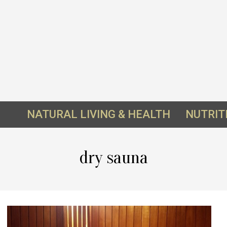
NATURAL LIVING & HEALTH
NUTRIT
dry sauna