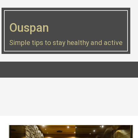
Skip
to
Ouspan
content
Simple tips to stay healthy and active