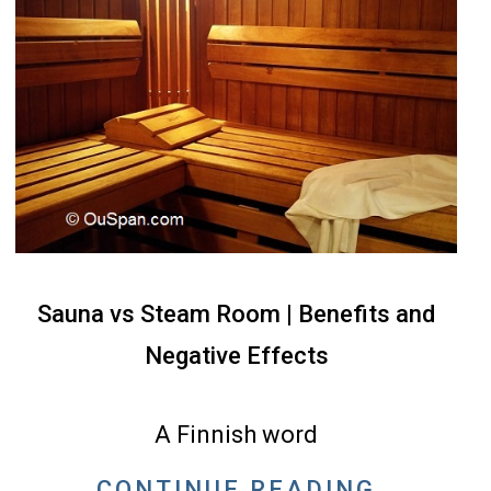
Sauna vs Steam Room | Benefits and
Negative Effects
2022-
05-
A Finnish word
07
CONTINUE READING