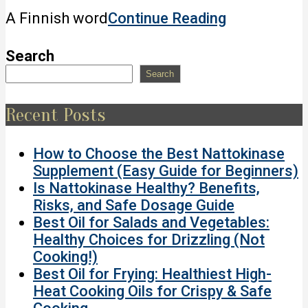
2022-
A Finnish word
Continue Reading
05-
07
Search
Search
Recent Posts
How to Choose the Best Nattokinase
Supplement (Easy Guide for Beginners)
Is Nattokinase Healthy? Benefits,
Risks, and Safe Dosage Guide
Best Oil for Salads and Vegetables:
Healthy Choices for Drizzling (Not
Cooking!)
Best Oil for Frying: Healthiest High-
Heat Cooking Oils for Crispy & Safe