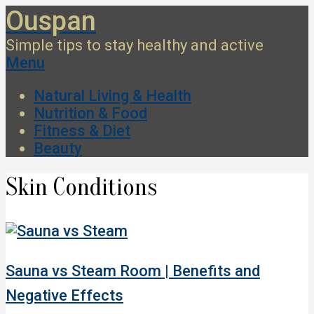
Skip
Ouspan
to
Simple tips to stay healthy and active
content
Secondary
Menu
Navigation
Natural Living & Health
Menu
Nutrition & Food
Fitness & Diet
Beauty
Skin Conditions
Sauna vs Steam Room | Benefits and
Negative Effects