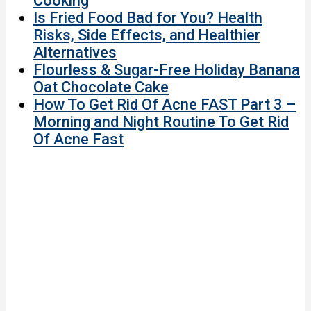
Cooking
Is Fried Food Bad for You? Health
Risks, Side Effects, and Healthier
Alternatives
Flourless & Sugar-Free Holiday Banana
Oat Chocolate Cake
How To Get Rid Of Acne FAST Part 3 –
Morning and Night Routine To Get Rid
Of Acne Fast