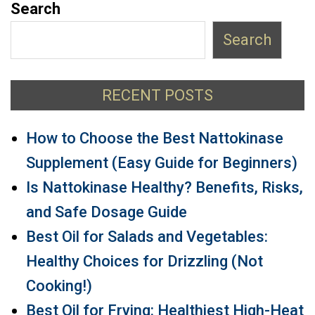
Search
Search
RECENT POSTS
How to Choose the Best Nattokinase
Supplement (Easy Guide for Beginners)
Is Nattokinase Healthy? Benefits, Risks,
and Safe Dosage Guide
Best Oil for Salads and Vegetables:
Healthy Choices for Drizzling (Not
Cooking!)
Best Oil for Frying: Healthiest High-Heat