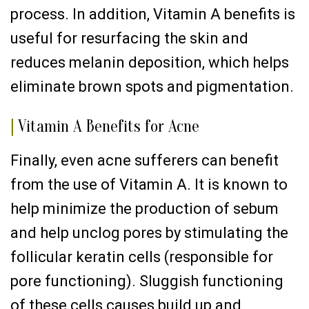
process. In addition, Vitamin A benefits is
useful for resurfacing the skin and
reduces melanin deposition, which helps
eliminate brown spots and pigmentation.
|
Vitamin A Benefits for Acne
Finally, even acne sufferers can benefit
from the use of Vitamin A. It is known to
help minimize the production of sebum
and help unclog pores by stimulating the
follicular keratin cells (responsible for
pore functioning). Sluggish functioning
of these cells causes build up and