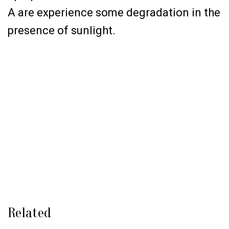
A are experience some degradation in the
presence of sunlight.
Related