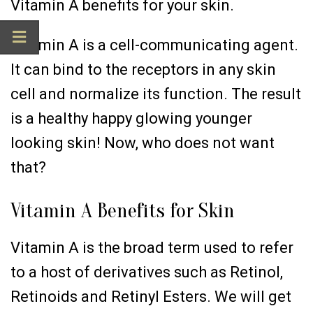
Vitamin A benefits for your skin.
Vitamin A is a cell-communicating agent.
It can bind to the receptors in any skin
cell and normalize its function. The result
is a healthy happy glowing younger
looking skin! Now, who does not want
that?
Vitamin A Benefits for Skin
Vitamin A is the broad term used to refer
to a host of derivatives such as Retinol,
Retinoids and Retinyl Esters. We will get