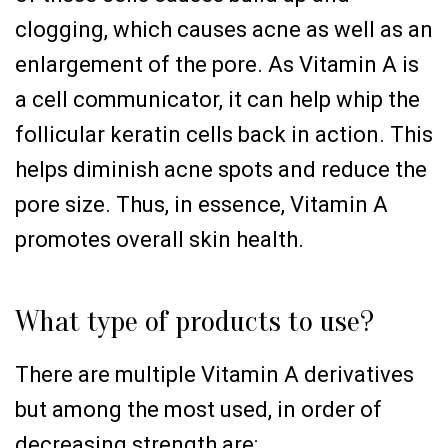
clogging, which causes acne as well as an
enlargement of the pore. As Vitamin A is
a cell communicator, it can help whip the
follicular keratin cells back in action. This
helps diminish acne spots and reduce the
pore size. Thus, in essence, Vitamin A
promotes overall skin health.
What type of products to use?
There are multiple Vitamin A derivatives
but among the most used, in order of
decreasing strength are: