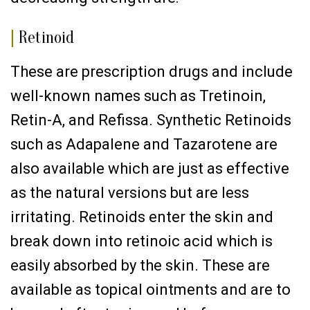
|
Retinoid
These are prescription drugs and include
well-known names such as Tretinoin,
Retin-A, and Refissa. Synthetic Retinoids
such as Adapalene and Tazarotene are
also available which are just as effective
as the natural versions but are less
irritating. Retinoids enter the skin and
break down into retinoic acid which is
easily absorbed by the skin. These are
available as topical ointments and are to