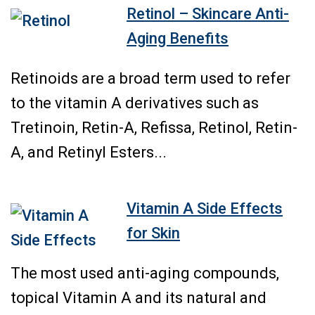
Retinol – Skincare Anti-
Aging Benefits
Retinoids are a broad term used to refer
to the vitamin A derivatives such as
Tretinoin, Retin-A, Refissa, Retinol, Retin-
A, and Retinyl Esters...
Vitamin A Side Effects
for Skin
The most used anti-aging compounds,
topical Vitamin A and its natural and