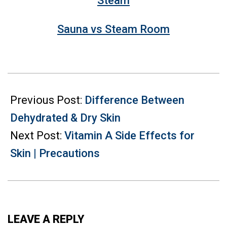
Sauna vs Steam Room
2022-
05-
Previous Post:
Difference Between
10
Dehydrated & Dry Skin
Next Post:
Vitamin A Side Effects for
Skin | Precautions
LEAVE A REPLY