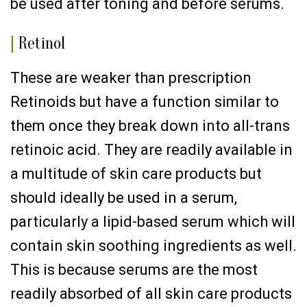
be used after toning and before serums.
|
Retinol
These are weaker than prescription
Retinoids but have a function similar to
them once they break down into all-trans
retinoic acid. They are readily available in
a multitude of skin care products but
should ideally be used in a serum,
particularly a lipid-based serum which will
contain skin soothing ingredients as well.
This is because serums are the most
readily absorbed of all skin care products