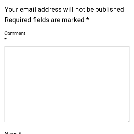
Your email address will not be published.
Required fields are marked
*
Comment
*
Name
*