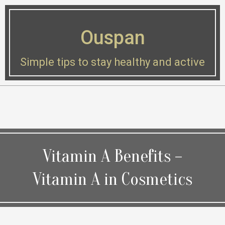
Skip
to
Ouspan
content
Simple tips to stay healthy and active
Secondary
Navigation
Menu
Vitamin A Benefits –
Vitamin A in Cosmetics