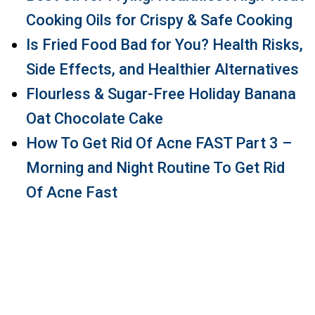
Cooking Oils for Crispy & Safe Cooking
Is Fried Food Bad for You? Health Risks,
Side Effects, and Healthier Alternatives
Flourless & Sugar-Free Holiday Banana
Oat Chocolate Cake
How To Get Rid Of Acne FAST Part 3 –
Morning and Night Routine To Get Rid
Of Acne Fast