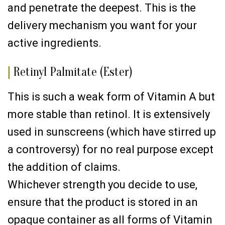
and penetrate the deepest. This is the
delivery mechanism you want for your
active ingredients.
|
Retinyl Palmitate (Ester)
This is such a weak form of Vitamin A but
more stable than retinol. It is extensively
used in sunscreens (which have stirred up
a controversy) for no real purpose except
the addition of claims.
Whichever strength you decide to use,
ensure that the product is stored in an
opaque container as all forms of Vitamin