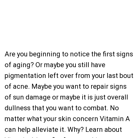
Are you beginning to notice the first signs
of aging? Or maybe you still have
pigmentation left over from your last bout
of acne. Maybe you want to repair signs
of sun damage or maybe it is just overall
dullness that you want to combat. No
matter what your skin concern Vitamin A
can help alleviate it. Why? Learn about