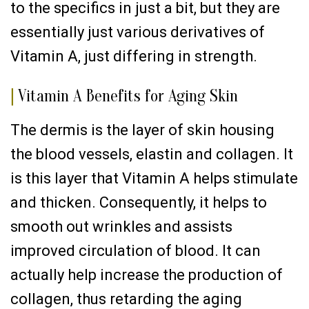
to the specifics in just a bit, but they are
essentially just various derivatives of
Vitamin A, just differing in strength.
|
Vitamin A Benefits for Aging Skin
The dermis is the layer of skin housing
the blood vessels, elastin and collagen. It
is this layer that Vitamin A helps stimulate
and thicken. Consequently, it helps to
smooth out wrinkles and assists
improved circulation of blood. It can
actually help increase the production of
collagen, thus retarding the aging