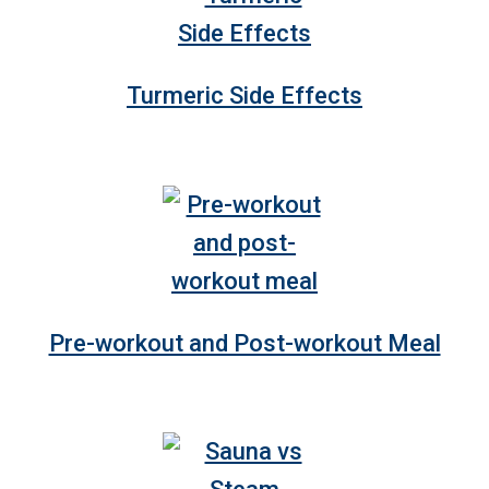
Turmeric Side Effects
Pre-workout and Post-workout Meal