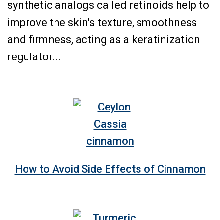
synthetic analogs called retinoids help to
improve the skin's texture, smoothness
and firmness, acting as a keratinization
regulator...
How to Avoid Side Effects of Cinnamon