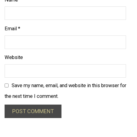
Email
*
Website
Save my name, email, and website in this browser for
the next time I comment.